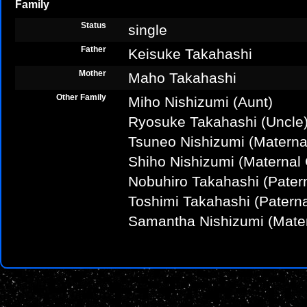
Family
Status
single
Father
Keisuke Takahashi
Mother
Maho Takahashi
Other Family
Miho Nishizumi (Aunt)
Ryosuke Takahashi (Uncle
Tsuneo Nishizumi (Materna
Shiho Nishizumi (Maternal
Nobuhiro Takahashi (Patern
Toshimi Takahashi (Patern
Samantha Nishizumi (Mate