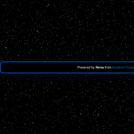
Powered by
Nova
from
Anodyne Produ