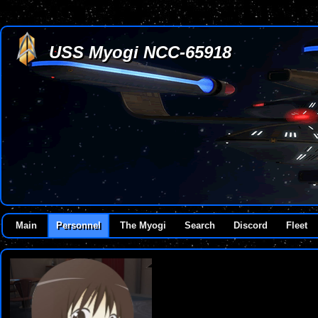
USS Myogi NCC-65918
Main
Personnel
The Myogi
Search
Discord
Fleet