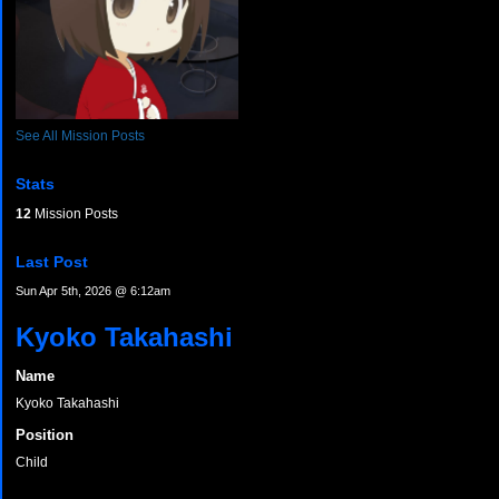
See All Mission Posts
Stats
12
Mission Posts
Last Post
Sun Apr 5th, 2026 @ 6:12am
Kyoko Takahashi
Name
Kyoko Takahashi
Position
Child