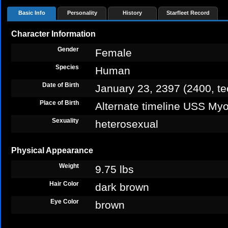
Basic Info
Personality
History
Starfleet Record
Character Information
Gender
Female
Species
Human
Date of Birth
January 23, 2397 (2400, te
Place of Birth
Alternate timeline USS Myo
Sexuality
heterosexual
Physical Appearance
Weight
9.75 lbs
Hair Color
dark brown
Eye Color
brown