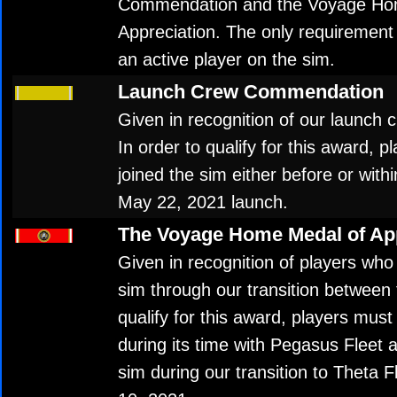
Commendation and the Voyage Ho
Appreciation. The only requirement 
an active player on the sim.
Launch Crew Commendation
Given in recognition of our launch cr
In order to qualify for this award,
joined the sim either before or with
May 22, 2021 launch.
The Voyage Home Medal of App
Given in recognition of players who
sim through our transition between f
qualify for this award, players must
during its time with Pegasus Fleet 
sim during our transition to Theta 