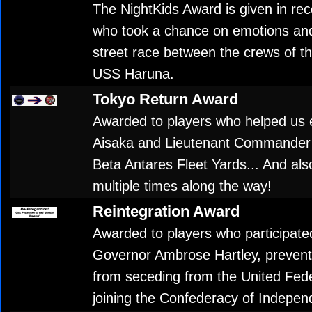
The NightKids Award is given in rec
who took a chance on emotions and 
street race between the crews of 
USS Haruna.
Tokyo Return Award
Awarded to players who helped us 
Aisaka and Lieutenant Commander 
Beta Antares Fleet Yards... And als
multiple times along the way!
Reintegration Award
Awarded to players who participated
Governor Ambrose Hartley, preve
from seceding from the United Fede
joining the Confederacy of Indepen