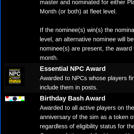
master and nominated for either Pla
Month (or both) at fleet level.
If the nominee(s) win(s) the nomina
level, an alternative nominee will be
nominee(s) are present, the award w
month.
Essential NPC Award
Awarded to NPCs whose players fi
include them in posts.
Birthday Bash Award
Awarded to all active players on th
anniversary of the sim as a token o
regardless of eligibility status for 