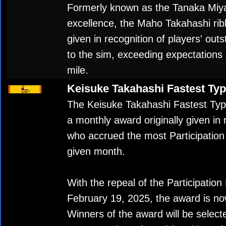
Formerly known as the Tanaka Miya
excellence, the Maho Takahashi rib
given in recognition of players' out
to the sim, exceeding expectations 
mile.
Keisuke Takahashi Fastest Ty
The Keisuke Takahashi Fastest Typ
a monthly award originally given in 
who accrued the most Participation
given month.
With the repeal of the Participation
February 19, 2025, the award is now
Winners of the award will be selec