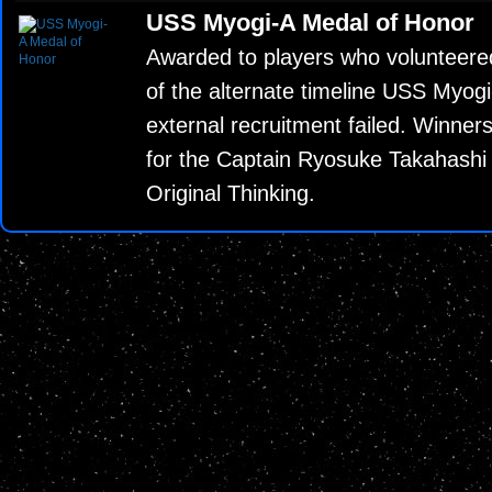
USS Myogi-A Medal of Honor
Awarded to players who volunteere
of the alternate timeline USS Myog
external recruitment failed. Winners
for the Captain Ryosuke Takahash
Original Thinking.