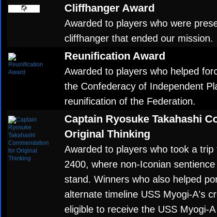
Cliffhanger Award
Awarded to players who were present
cliffhanger that ended our mission.
Reunification Award
Awarded to players who helped force
the Confederacy of Independent Pla
reunification of the Federation.
Captain Ryosuke Takahashi C
Original Thinking
Awarded to players who took a trip 
2400, where non-Iconian sentience 
stand. Winners who also helped po
alternate timeline USS Myogi-A's c
eligible to receive the USS Myogi-