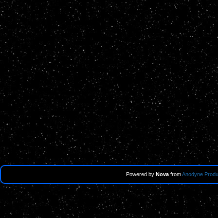
Powered by
Nova
from
Anodyne Produ