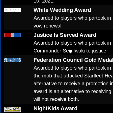
10, 2021.
White Wedding Award
Awarded to players who partook in
vow renewal
Justice Is Served Award
Awarded to players who partook in 
Commander Seiji Iwaki to justice
Federation Council Gold Meda
Awarded to players who partook in 
the mob that attacked Starfleet He
alternative to receive a promotion i
award is an alternative to receiving
will not receive both.
NightKids Award