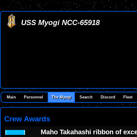
USS Myogi NCC-65918
Main
Personnel
The Myogi
Search
Discord
Fleet
Crew Awards
Maho Takahashi ribbon of exce