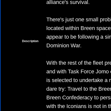
alliance's survival.
There's just one small pro
located within Breen spac
appear to be following a si
Description
Dominion War.
With the rest of the fleet p
and with Task Force Jomo
is selected to undertake a
dare try: Travel to the Bre
Breen Confederacy to pers
with the Iconians is not in 