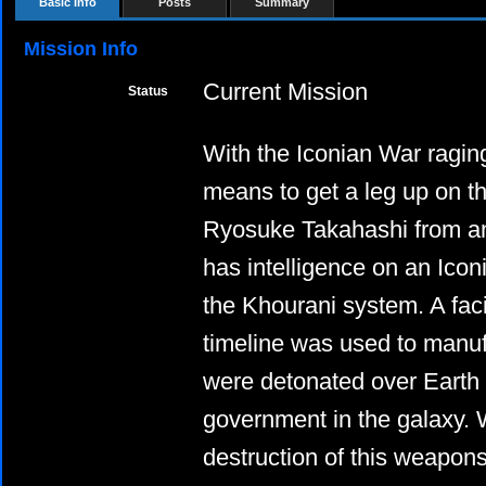
Basic Info
Posts
Summary
Mission Info
Current Mission
Status
With the Iconian War raging,
means to get a leg up on t
Ryosuke Takahashi from an a
has intelligence on an Icon
the Khourani system. A facil
timeline was used to manuf
were detonated over Earth
government in the galaxy. 
destruction of this weapons 