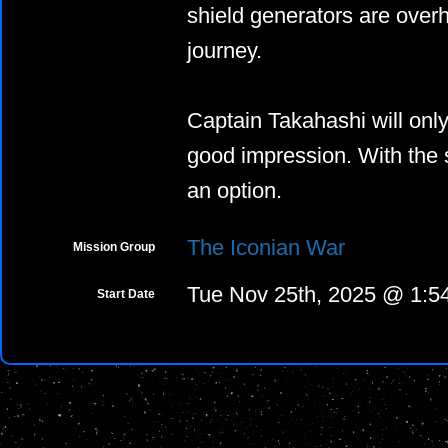
shield generators are overh
journey.
Captain Takahashi will on
good impression. With the st
an option.
The Iconian War
Mission Group
Tue Nov 25th, 2025 @ 1:
Start Date