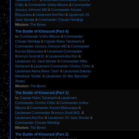
Chihc
&
Commander Ichika Misono
&
Commander
Jessica Johnson MD
&
Commander Kurumi
Ebisuzawa
&
Lieutenant Ami Rori
&
Lieutenant JG
Jane Sinclair
&
Commander Chisato Nishikigi
Mission:
The Breen
The Battle of Khourani (Part 4)
by
Commander Ichika Misono
&
Commander
Chisato Nishikigi
&
Captain Maho Takahashi
&
Commander Jessica Johnson MD
&
Commander
Kurumi Ebisuzawa
&
Lieutenant Commander
Brennyn Scott M.D.
&
Lieutenant Ami Rori
&
Lieutenant JG Jane Sinclair
&
Commander Miho
Nishizumi
&
Lieutenant Commander Chrirhc Chihc
&
Lieutenant Alisha Reno "Jem"
&
Lieutenant Dakota
Meadows 'Sodak'
&
Lieutenant JG Mia ‘Banshee’
Amaro
Mission:
The Breen
The Battle of Khourani (Part 3)
by
Captain Maho Takahashi
&
Lieutenant
Commander Chrirhc Chihc
&
Commander Ichika
Misono
&
Commander Kurumi Ebisuzawa
&
Lieutenant Commander Brennyn Scott M.D.
&
Lieutenant Ami Rori
&
Lieutenant JG Jane Sinclair
&
Commander Chisato Nishikigi
Mission:
The Breen
The Battle of Khourani (Part 2)