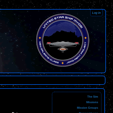
Log in
The Sim
Missions
Mission Groups