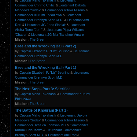
by
Captain Maho Takahashi
&
Lieutenant
Commander Chrirhc Chihc
&
Lieutenant Dakota
Meadows 'Sodak'
&
Commander Ichika Misono
&
Commander Kurumi Ebisuzawa
&
Lieutenant
Commander Brennyn Scott M.D.
&
Lieutenant Ami
Rori
&
Lieutenant JG Jane Sinclair
&
Lieutenant
Alisha Reno "Jem"
&
Lieutenant Pippa Williams
'Chaser'
&
Lieutenant JG Mia ‘Banshee’ Amaro
Mission:
The Breen
Bree and the Wrecking Ball (Part 2)
by
Captain Elizabeth F. "Liz" Beurling
&
Lieutenant
Commander Brennyn Scott M.D.
Mission:
The Breen
Bree and the Wrecking Ball (Part 1)
by
Captain Elizabeth F. "Liz" Beurling
&
Lieutenant
Commander Brennyn Scott M.D.
Mission:
The Breen
The Next Step - Part 3: Sacrifice
by
Captain Maho Takahashi
&
Commander Kurumi
Ebisuzawa
Mission:
The Breen
The Battle of Khourani (Part 1)
by
Captain Maho Takahashi
&
Lieutenant Dakota
Meadows 'Sodak'
&
Commander Ichika Misono
&
Commander Jessica Johnson MD
&
Commander
Kurumi Ebisuzawa
&
Lieutenant Commander
Brennyn Scott M.D.
&
Lieutenant Ami Rori
&