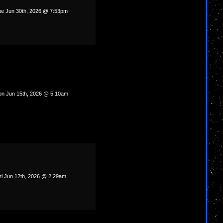
e Jun 30th, 2026 @ 7:53pm
n Jun 15th, 2026 @ 5:10am
ri Jun 12th, 2026 @ 2:29am