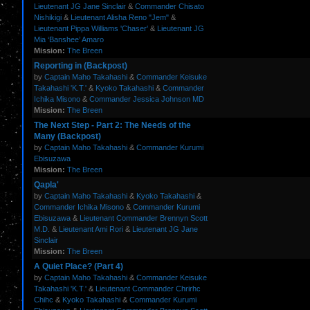
Lieutenant JG Jane Sinclair
&
Commander Chisato
Nishikigi
&
Lieutenant Alisha Reno "Jem"
&
Lieutenant Pippa Williams 'Chaser'
&
Lieutenant JG
Mia ‘Banshee’ Amaro
Mission:
The Breen
Reporting in (Backpost)
by
Captain Maho Takahashi
&
Commander Keisuke
Takahashi 'K.T.'
&
Kyoko Takahashi
&
Commander
Ichika Misono
&
Commander Jessica Johnson MD
Mission:
The Breen
The Next Step - Part 2: The Needs of the
Many (Backpost)
by
Captain Maho Takahashi
&
Commander Kurumi
Ebisuzawa
Mission:
The Breen
Qapla'
by
Captain Maho Takahashi
&
Kyoko Takahashi
&
Commander Ichika Misono
&
Commander Kurumi
Ebisuzawa
&
Lieutenant Commander Brennyn Scott
M.D.
&
Lieutenant Ami Rori
&
Lieutenant JG Jane
Sinclair
Mission:
The Breen
A Quiet Place? (Part 4)
by
Captain Maho Takahashi
&
Commander Keisuke
Takahashi 'K.T.'
&
Lieutenant Commander Chrirhc
Chihc
&
Kyoko Takahashi
&
Commander Kurumi