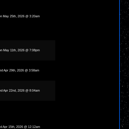
n May 25th, 2026 @ 3:20am
n May 11th, 2026 @ 7:08pm
d Apr 29th, 2026 @ 3:58am
d Apr 22nd, 2026 @ 8:04am
d Apr 15th, 2026 @ 12:12am