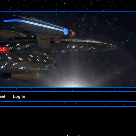
eet
Log In