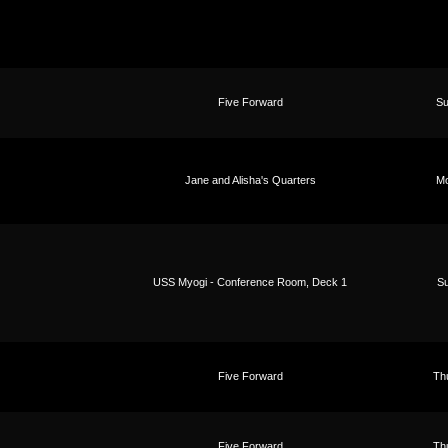
Five Forward
Su
Jane and Alisha's Quarters
Mo
USS Myogi - Conference Room, Deck 1
Su
Five Forward
Th
Five Forward
Th