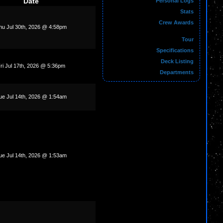
Date
Personal Logs
Stats
Crew Awards
hu Jul 30th, 2026 @ 4:58pm
Tour
Specifications
Deck Listing
ri Jul 17th, 2026 @ 5:36pm
Departments
ue Jul 14th, 2026 @ 1:54am
ue Jul 14th, 2026 @ 1:53am