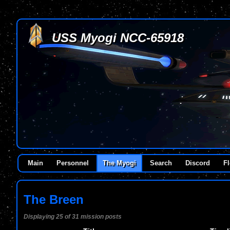
USS Myogi NCC-65918
Main
Personnel
The Myogi
Search
Discord
Fl
The Breen
Displaying 25 of 31 mission posts