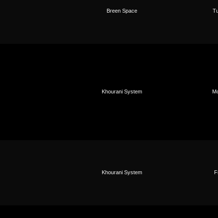
Breen Space
Tu
Khourani System
Mo
Khourani System
F