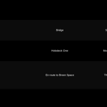
Bridge
S
Holodeck One
Mo
En route to Breen Space
Th