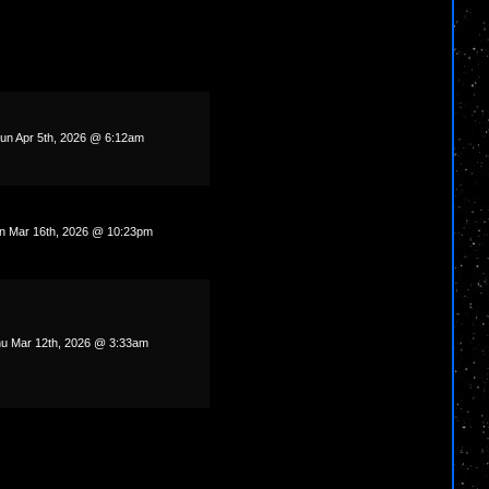
un Apr 5th, 2026 @ 6:12am
n Mar 16th, 2026 @ 10:23pm
u Mar 12th, 2026 @ 3:33am