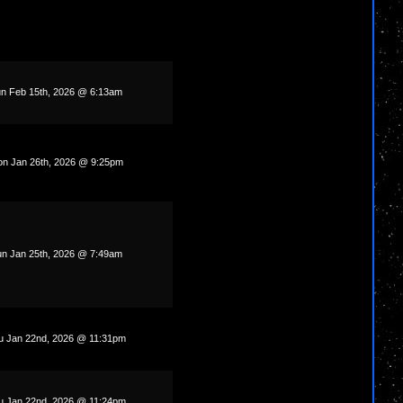
n Feb 15th, 2026 @ 6:13am
n Jan 26th, 2026 @ 9:25pm
n Jan 25th, 2026 @ 7:49am
u Jan 22nd, 2026 @ 11:31pm
u Jan 22nd, 2026 @ 11:24pm