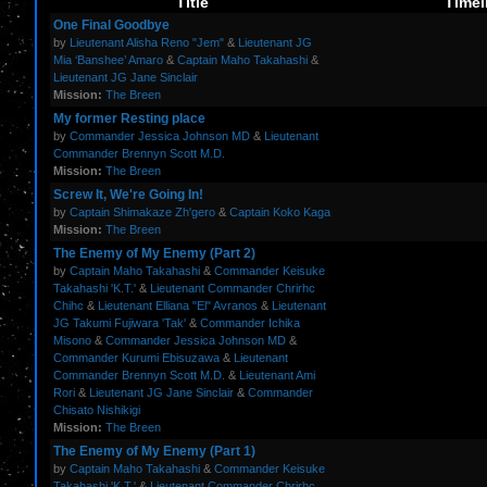
Title
Timel
One Final Goodbye
by
Lieutenant Alisha Reno "Jem"
&
Lieutenant JG
Mia ‘Banshee’ Amaro
&
Captain Maho Takahashi
&
Lieutenant JG Jane Sinclair
Mission:
The Breen
My former Resting place
by
Commander Jessica Johnson MD
&
Lieutenant
Commander Brennyn Scott M.D.
Mission:
The Breen
Screw It, We're Going In!
by
Captain Shimakaze Zh'gero
&
Captain Koko Kaga
Mission:
The Breen
The Enemy of My Enemy (Part 2)
by
Captain Maho Takahashi
&
Commander Keisuke
Takahashi 'K.T.'
&
Lieutenant Commander Chrirhc
Chihc
&
Lieutenant Elliana "El" Avranos
&
Lieutenant
JG Takumi Fujiwara 'Tak'
&
Commander Ichika
Misono
&
Commander Jessica Johnson MD
&
Commander Kurumi Ebisuzawa
&
Lieutenant
Commander Brennyn Scott M.D.
&
Lieutenant Ami
Rori
&
Lieutenant JG Jane Sinclair
&
Commander
Chisato Nishikigi
Mission:
The Breen
The Enemy of My Enemy (Part 1)
by
Captain Maho Takahashi
&
Commander Keisuke
Takahashi 'K.T.'
&
Lieutenant Commander Chrirhc