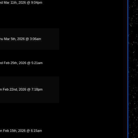
d Mar 11th, 2026 @ 9:04pm
hu Mar 5th, 2026 @ 3:06am
d Feb 25th, 2026 @ 5:21am
n Feb 22nd, 2026 @ 7:18pm
n Feb 15th, 2026 @ 6:15am