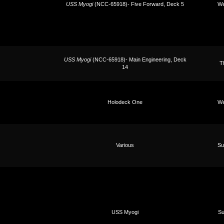
USS Myogi
(NCC-65918)- Five Forward, Deck 5
We
USS Myogi
(NCC-65918)- Main Engineering, Deck
T
14
Holodeck One
We
Various
Su
USS Myogi
Su