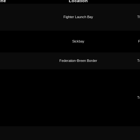
ine
Location
Fighter Launch Bay
T
Sickbay
F
Federation-Breen Border
T
T