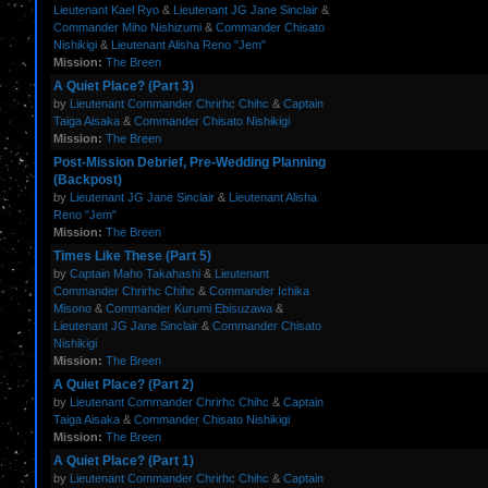
Lieutenant Kael Ryo
&
Lieutenant JG Jane Sinclair
&
Commander Miho Nishizumi
&
Commander Chisato
Nishikigi
&
Lieutenant Alisha Reno "Jem"
Mission:
The Breen
A Quiet Place? (Part 3)
by
Lieutenant Commander Chrirhc Chihc
&
Captain
Taiga Aisaka
&
Commander Chisato Nishikigi
Mission:
The Breen
Post-Mission Debrief, Pre-Wedding Planning
(Backpost)
by
Lieutenant JG Jane Sinclair
&
Lieutenant Alisha
Reno "Jem"
Mission:
The Breen
Times Like These (Part 5)
by
Captain Maho Takahashi
&
Lieutenant
Commander Chrirhc Chihc
&
Commander Ichika
Misono
&
Commander Kurumi Ebisuzawa
&
Lieutenant JG Jane Sinclair
&
Commander Chisato
Nishikigi
Mission:
The Breen
A Quiet Place? (Part 2)
by
Lieutenant Commander Chrirhc Chihc
&
Captain
Taiga Aisaka
&
Commander Chisato Nishikigi
Mission:
The Breen
A Quiet Place? (Part 1)
by
Lieutenant Commander Chrirhc Chihc
&
Captain