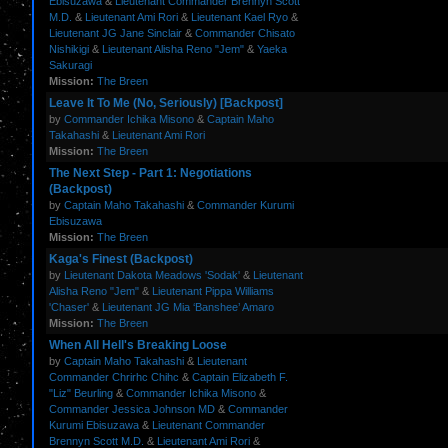
Ebisuzawa
&
Lieutenant Commander Brennyn Scott
M.D.
&
Lieutenant Ami Rori
&
Lieutenant Kael Ryo
&
Lieutenant JG Jane Sinclair
&
Commander Chisato
Nishikigi
&
Lieutenant Alisha Reno "Jem"
&
Yaeka
Sakuragi
Mission:
The Breen
Leave It To Me (No, Seriously) [Backpost]
by
Commander Ichika Misono
&
Captain Maho
Takahashi
&
Lieutenant Ami Rori
Mission:
The Breen
The Next Step - Part 1: Negotiations
(Backpost)
by
Captain Maho Takahashi
&
Commander Kurumi
Ebisuzawa
Mission:
The Breen
Kaga's Finest (Backpost)
by
Lieutenant Dakota Meadows 'Sodak'
&
Lieutenant
Alisha Reno "Jem"
&
Lieutenant Pippa Williams
'Chaser'
&
Lieutenant JG Mia ‘Banshee’ Amaro
Mission:
The Breen
When All Hell's Breaking Loose
by
Captain Maho Takahashi
&
Lieutenant
Commander Chrirhc Chihc
&
Captain Elizabeth F.
"Liz" Beurling
&
Commander Ichika Misono
&
Commander Jessica Johnson MD
&
Commander
Kurumi Ebisuzawa
&
Lieutenant Commander
Brennyn Scott M.D.
&
Lieutenant Ami Rori
&