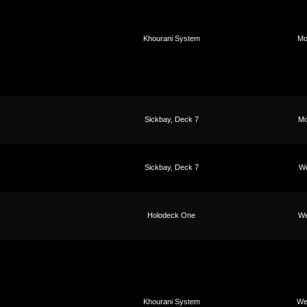
Khourani System
Mo
Sickbay, Deck 7
Mo
Sickbay, Deck 7
We
Holodeck One
We
Khourani System
We