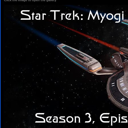
Click the image to open the gallery