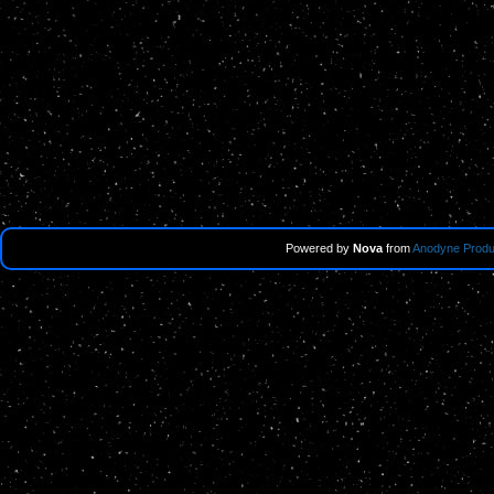
Powered by
Nova
from
Anodyne Produ