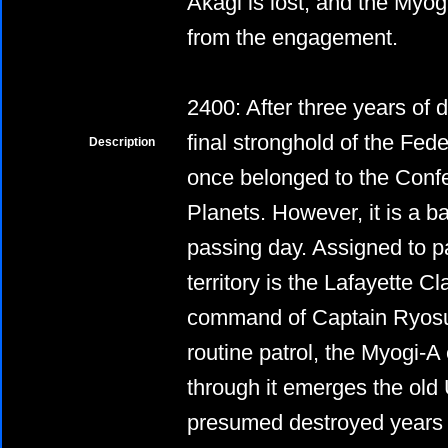
Akagi is lost, and the Myo
from the engagement.
2400: After three years of 
final stronghold of the Fede
Description
once belonged to the Conf
Planets. However, it is a ba
passing day. Assigned to pa
territory is the Lafayette 
command of Captain Ryosu
routine patrol, the Myogi-A
through it emerges the old
presumed destroyed years p