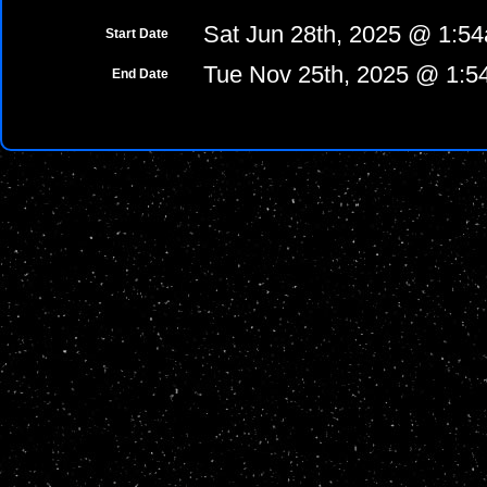
Sat Jun 28th, 2025 @ 1:5
Start Date
Tue Nov 25th, 2025 @ 1:
End Date