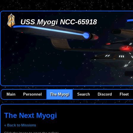
USS Myogi NCC-65918
Main
Personnel
The Myogi
Search
Discord
Fleet
The Next Myogi
« Back to Missions