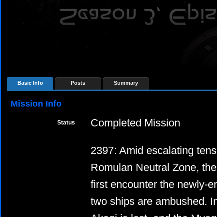
Basic Info
Posts
Summary
Mission Info
Completed Mission
Status
2397: Amid escalating tens
Romulan Neutral Zone, th
first encounter the newly-
two ships are ambushed. In